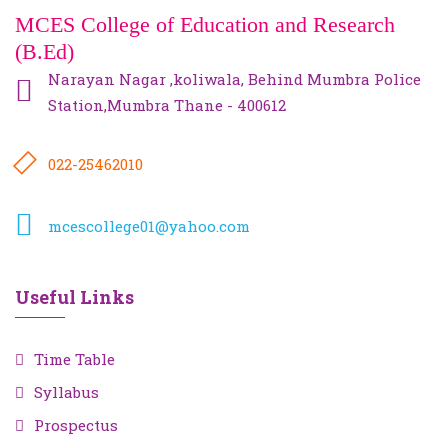
MCES College of Education and Research
(B.Ed)
Narayan Nagar ,koliwala, Behind Mumbra Police
Station,Mumbra Thane - 400612
022-25462010
mcescollege01@yahoo.com
Useful Links
Time Table
Syllabus
Prospectus