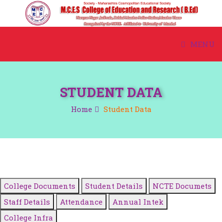
MENU
HOME
STUDENT DATA
ABOUT US
Home
Student Data
ACADEMIC
ADMISSION
COURSE
College Documents
Student Details
NCTE Documets
STUDENT CORNER
Staff Details
Attendance
Annual Intek
College Infra