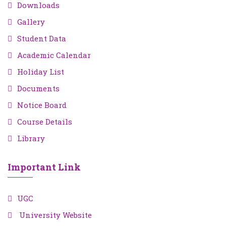
Downloads
Gallery
Student Data
Academic Calendar
Holiday List
Documents
Notice Board
Course Details
Library
Important Link
UGC
University Website