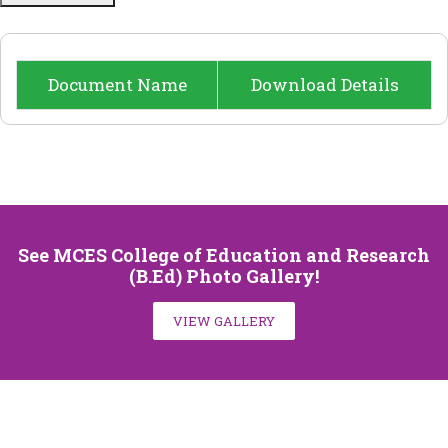
NCTE
NEWS
Document Name
Download Details
FACILITY
CONTACT US
See MCES College of Education and Research
(B.Ed) Photo Gallery!
VIEW GALLERY