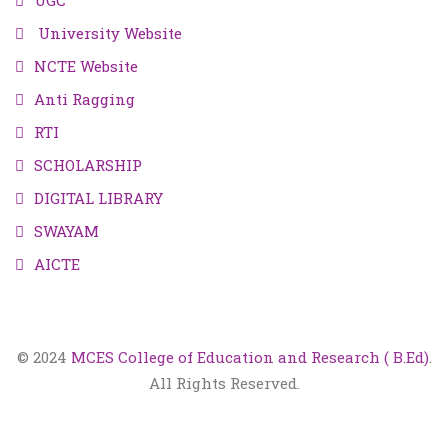
UGC
University Website
NCTE Website
Anti Ragging
RTI
SCHOLARSHIP
DIGITAL LIBRARY
SWAYAM
AICTE
© 2024
MCES College of Education and Research ( B.Ed)
.
All Rights Reserved.