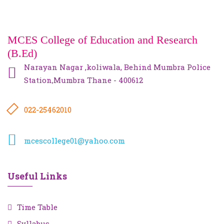
MCES College of Education and Research
(B.Ed)
Narayan Nagar ,koliwala, Behind Mumbra Police
Station,Mumbra Thane - 400612
022-25462010
mcescollege01@yahoo.com
Useful Links
Time Table
Syllabus