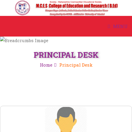
MENU
HOME
PRINCIPAL DESK
ABOUT US
Home
Principal Desk
ACADEMIC
ADMISSION
COURSE
STUDENT CORNER