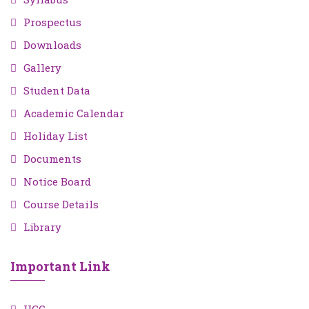
Prospectus
Downloads
Gallery
Student Data
Academic Calendar
Holiday List
Documents
Notice Board
Course Details
Library
Important Link