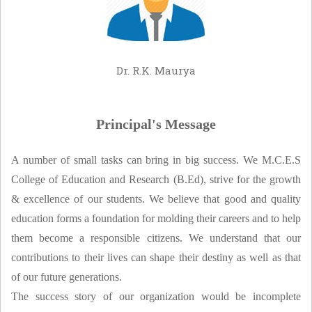
NCTE
NEWS
FACILITY
Dr. R.K. Maurya
CONTACT US
Principal's Message
A number of small tasks can bring in big success. We M.C.E.S
College of Education and Research (B.Ed), strive for the growth
& excellence of our students. We believe that good and quality
education forms a foundation for molding their careers and to help
them become a responsible citizens. We understand that our
contributions to their lives can shape their destiny as well as that
of our future generations.
The success story of our organization would be incomplete