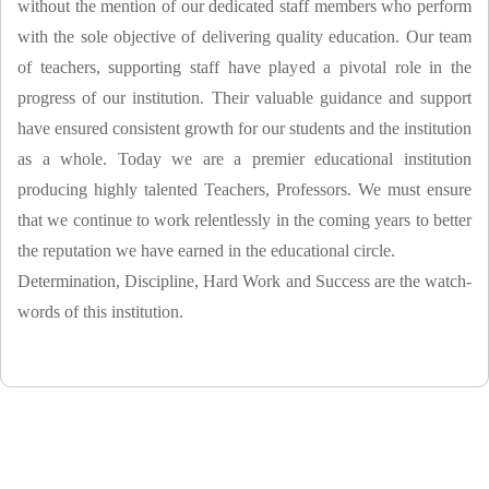
without the mention of our dedicated staff members who perform
with the sole objective of delivering quality education. Our team
of teachers, supporting staff have played a pivotal role in the
progress of our institution. Their valuable guidance and support
have ensured consistent growth for our students and the institution
as a whole. Today we are a premier educational institution
producing highly talented Teachers, Professors. We must ensure
that we continue to work relentlessly in the coming years to better
the reputation we have earned in the educational circle.
Determination, Discipline, Hard Work and Success are the watch-
words of this institution.